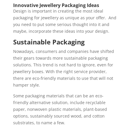
Innovative Jewellery Packaging Ideas
Design is important in creating the most ideal
packaging for jewellery as unique as your offer. And
you need to put some serious thought into it and
maybe, incorporate these ideas into your design.
Sustainable Packaging
Nowadays, consumers and companies have shifted
their gears towards more sustainable packaging
solutions. This trend is not hard to ignore, even for
jewellery boxes. With the right service provider,
there are eco-friendly materials to use that will not
hamper style.
Some packaging materials that can be an eco-
friendly alternative solution, include recyclable
paper, nonwoven plastic materials, plant-based
options, sustainably sourced wood, and cotton
substrates, to name a few.