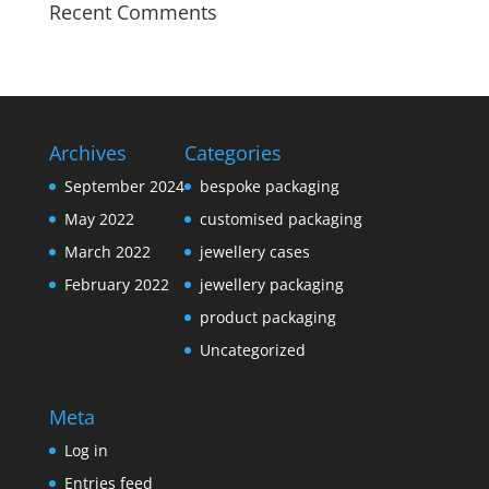
Recent Comments
Archives
Categories
September 2024
bespoke packaging
May 2022
customised packaging
March 2022
jewellery cases
February 2022
jewellery packaging
product packaging
Uncategorized
Meta
Log in
Entries feed