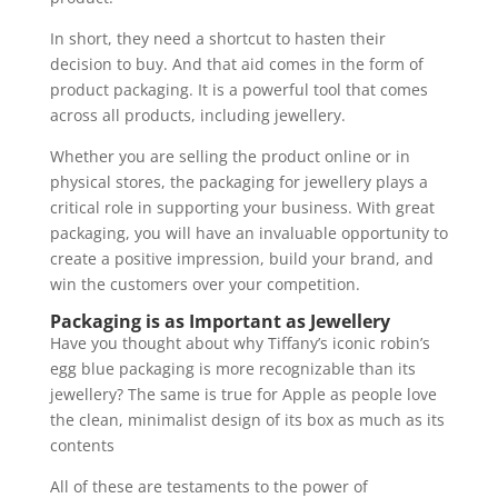
In short, they need a shortcut to hasten their
decision to buy. And that aid comes in the form of
product packaging. It is a powerful tool that comes
across all products, including jewellery.
Whether you are selling the product online or in
physical stores, the packaging for jewellery plays a
critical role in supporting your business. With great
packaging, you will have an invaluable opportunity to
create a positive impression, build your brand, and
win the customers over your competition.
Packaging is as Important as Jewellery
Have you thought about why Tiffany’s iconic robin’s
egg blue packaging is more recognizable than its
jewellery? The same is true for Apple as people love
the clean, minimalist design of its box as much as its
contents
All of these are testaments to the power of