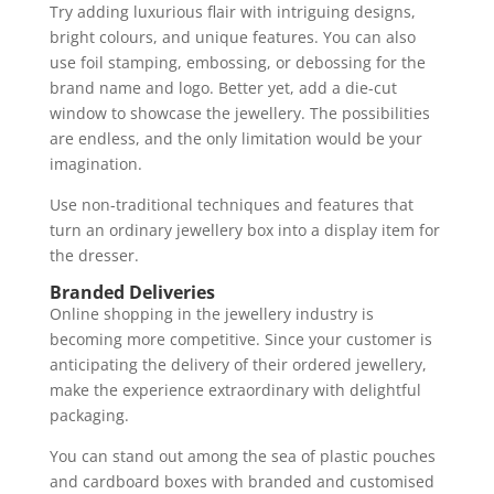
Try adding luxurious flair with intriguing designs,
bright colours, and unique features. You can also
use foil stamping, embossing, or debossing for the
brand name and logo. Better yet, add a die-cut
window to showcase the jewellery. The possibilities
are endless, and the only limitation would be your
imagination.
Use non-traditional techniques and features that
turn an ordinary jewellery box into a display item for
the dresser.
Branded Deliveries
Online shopping in the jewellery industry is
becoming more competitive. Since your customer is
anticipating the delivery of their ordered jewellery,
make the experience extraordinary with delightful
packaging.
You can stand out among the sea of plastic pouches
and cardboard boxes with branded and customised