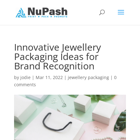
Innovative Jewellery
Packaging Ideas for
Brand Recognition
by
jodie
|
Mar 11, 2022
|
jewellery packaging
|
0
comments