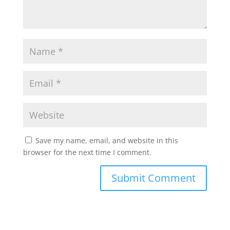
Save my name, email, and website in this
browser for the next time I comment.