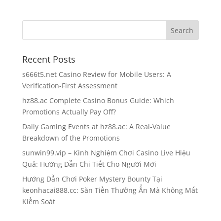
Recent Posts
s666t5.net Casino Review for Mobile Users: A
Verification-First Assessment
hz88.ac Complete Casino Bonus Guide: Which
Promotions Actually Pay Off?
Daily Gaming Events at hz88.ac: A Real-Value
Breakdown of the Promotions
sunwin99.vip – Kinh Nghiệm Chơi Casino Live Hiệu
Quả: Hướng Dẫn Chi Tiết Cho Người Mới
Hướng Dẫn Chơi Poker Mystery Bounty Tại
keonhacai888.cc: Săn Tiền Thưởng Ẩn Mà Không Mất
Kiểm Soát