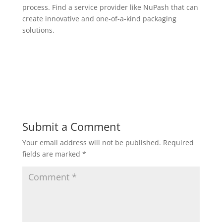
process. Find a service provider like NuPash that can
create innovative and one-of-a-kind packaging
solutions.
Submit a Comment
Your email address will not be published.
Required
fields are marked
*