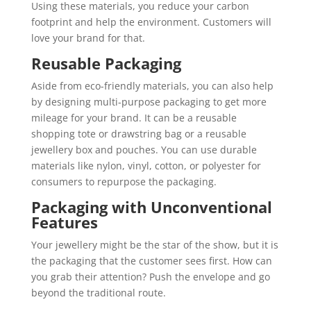
Using these materials, you reduce your carbon
footprint and help the environment. Customers will
love your brand for that.
Reusable Packaging
Aside from eco-friendly materials, you can also help
by designing multi-purpose packaging to get more
mileage for your brand. It can be a reusable
shopping tote or drawstring bag or a reusable
jewellery box and pouches. You can use durable
materials like nylon, vinyl, cotton, or polyester for
consumers to repurpose the packaging.
Packaging with Unconventional
Features
Your jewellery might be the star of the show, but it is
the packaging that the customer sees first. How can
you grab their attention? Push the envelope and go
beyond the traditional route.