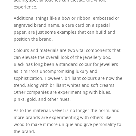
experience.
Additional things like a bow or ribbon, embossed or
engraved brand name, a care card on a special
paper, are just some examples that can build and
position the brand.
Colours and materials are two vital components that
can elevate the overall look of the jewellery box.
Black has long been a standard colour for jewellers
as it mirrors uncompromising luxury and
sophistication. However, brilliant colours are now the
trend, along with brilliant whites and soft creams.
Other companies are experimenting with blues,
pinks, gold, and other hues,
As to the material, velvet is no longer the norm, and
more brands are experimenting with others like
wood to make it more unique and give personality to
the brand.