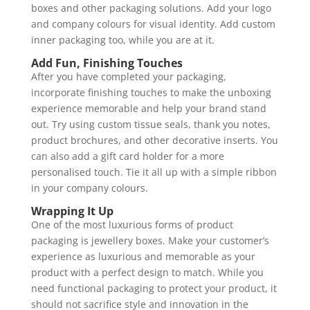
boxes and other packaging solutions. Add your logo
and company colours for visual identity. Add custom
inner packaging too, while you are at it.
Add Fun, Finishing Touches
After you have completed your packaging,
incorporate finishing touches to make the unboxing
experience memorable and help your brand stand
out. Try using custom tissue seals, thank you notes,
product brochures, and other decorative inserts. You
can also add a gift card holder for a more
personalised touch. Tie it all up with a simple ribbon
in your company colours.
Wrapping It Up
One of the most luxurious forms of product
packaging is jewellery boxes. Make your customer’s
experience as luxurious and memorable as your
product with a perfect design to match. While you
need functional packaging to protect your product, it
should not sacrifice style and innovation in the