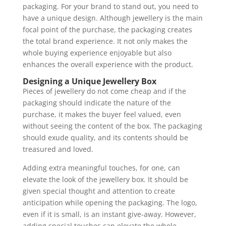
packaging. For your brand to stand out, you need to
have a unique design. Although jewellery is the main
focal point of the purchase, the packaging creates
the total brand experience. It not only makes the
whole buying experience enjoyable but also
enhances the overall experience with the product.
Designing a Unique Jewellery Box
Pieces of jewellery do not come cheap and if the
packaging should indicate the nature of the
purchase, it makes the buyer feel valued, even
without seeing the content of the box. The packaging
should exude quality, and its contents should be
treasured and loved.
Adding extra meaningful touches, for one, can
elevate the look of the jewellery box. It should be
given special thought and attention to create
anticipation while opening the packaging. The logo,
even if it is small, is an instant give-away. However,
adding special touches can elevate the whole