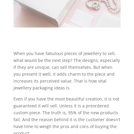
When you have fabulous pieces of jewellery to sell,
what would be the next step? The designs, especially
if they are unique, can sell themselves. But when
you present it well, it adds charm to the piece and
increases its perceived value. That is how vital
jewellery packaging ideas is.
Even if you have the most beautiful creation, it is not
guaranteed it will sell. Unless it is a preordered
custom piece. The truth is, 95% of the new products
fail. And the reason behind it is the customer doesn’t
have time to weigh the pros and cons of buying the
product.