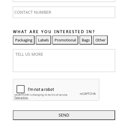
CONTACT
NUMBER
*
WHAT ARE YOU INTERESTED IN?
T
E
L
L
U
S
M
O
R
E