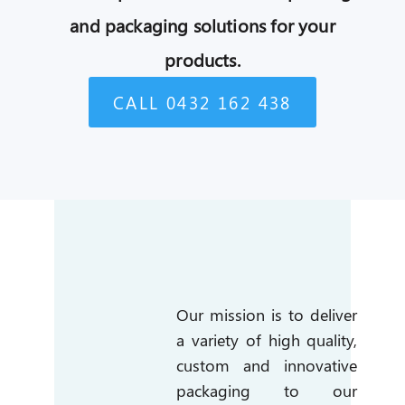
and packaging solutions for your
products.
CALL 0432 162 438
Our mission is to deliver
a variety of high quality,
custom and innovative
packaging to our