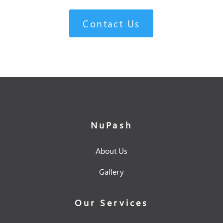
Contact Us
NuPash
About Us
Gallery
Our Services