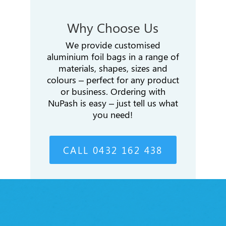
Why Choose Us
We provide customised
aluminium foil bags in a range of
materials, shapes, sizes and
colours – perfect for any product
or business. Ordering with
NuPash is easy – just tell us what
you need!
CALL 0432 162 438