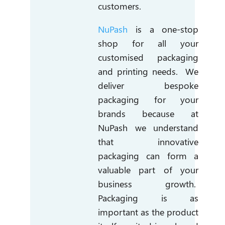
customers.
NuPash
is a one-stop
shop for all your
customised packaging
and printing needs. We
deliver bespoke
packaging for your
brands because at
NuPash we understand
that innovative
packaging can form a
valuable part of your
business growth.
Packaging is as
important as the product