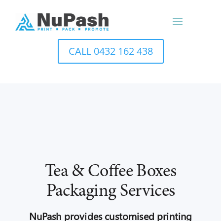
CALL 0432 162 438
Tea & Coffee Boxes
Packaging Services
NuPash provides customised printing