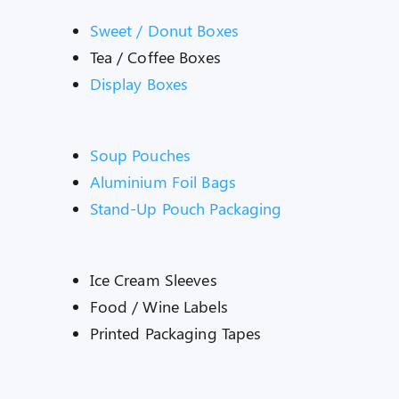
Sweet / Donut Boxes
Tea / Coffee Boxes
Display Boxes
Soup Pouches
Aluminium Foil Bags
Stand-Up Pouch Packaging
Ice Cream Sleeves
Food / Wine Labels
Printed Packaging Tapes