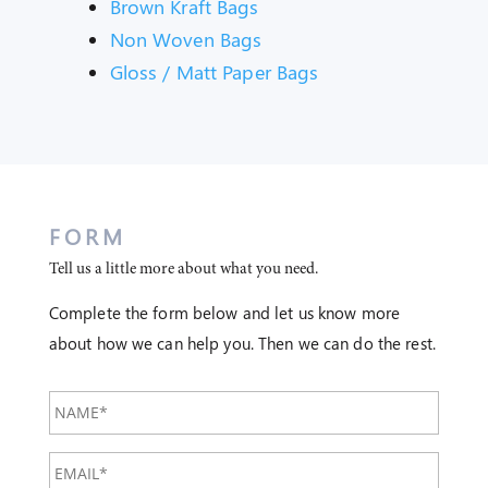
Brown Kraft Bags
Non Woven Bags
Gloss / Matt Paper Bags
FORM
Tell us a little more about what you need.
Complete the form below and let us know more
about how we can help you. Then we can do the rest.
NAME*
EMAIL*
*