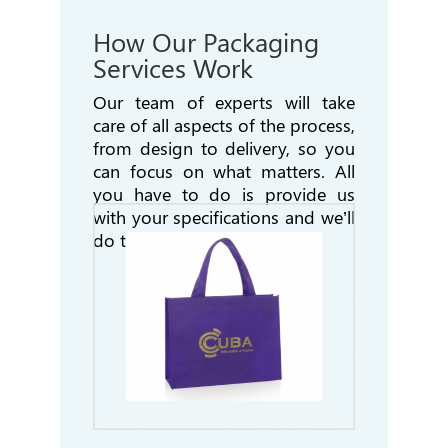
How Our Packaging
Services Work
Our team of experts will take
care of all aspects of the process,
from design to delivery, so
you
can focus on what matters. All
you have to do is provide us
with your specifications and
we’ll
do the rest!