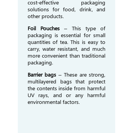
cost-effective packaging
solutions for food, drink, and
other products.
Foil Pouches
– This type of
packaging is essential for small
quantities of tea. This is easy to
carry, water resistant, and much
more convenient than traditional
packaging.
Barrier bags
– These are strong,
multilayered bags that protect
the contents inside from harmful
UV rays, and or any harmful
environmental factors.