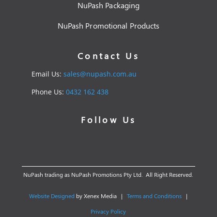
NuPash Packaging
NuPash Promotional Products
Contact Us
Email Us:
sales@nupash.com.au
Phone Us:
0432 162 438
Follow Us
NuPash trading as NuPash Promotions Pty Ltd. All Right Reserved.
Website Designed
by Xenex Media |
Terms and Conditions
|
Privacy Policy