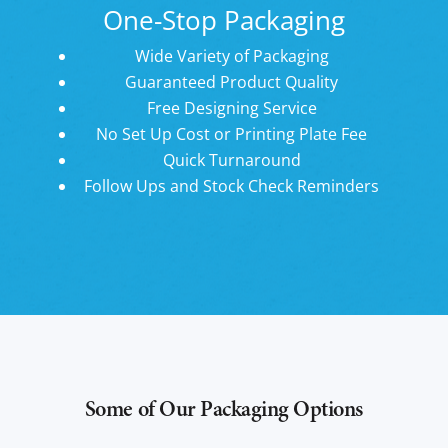
One-Stop Packaging
Wide Variety of Packaging
Guaranteed Product Quality
Free Designing Service
No Set Up Cost or Printing Plate Fee
Quick Turnaround
Follow Ups and Stock Check Reminders
Some of Our Packaging Options