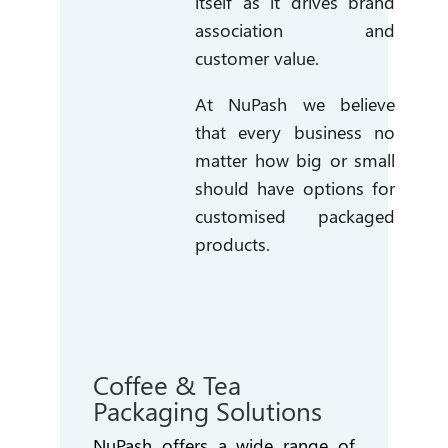
itself as it drives brand
association and
customer value.
At NuPash we believe
that every business no
matter how big or small
should have options for
customised packaged
products.
Coffee & Tea
Packaging Solutions
NuPash offers a wide range of