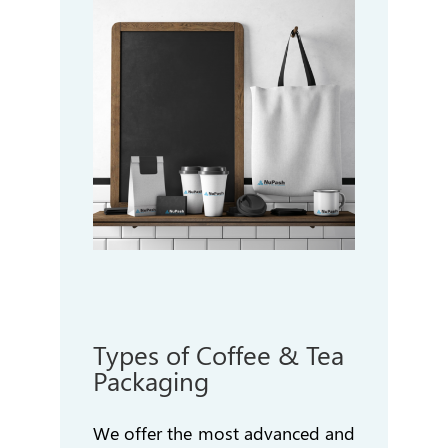
Types of Coffee & Tea
Packaging
We offer the most advanced and