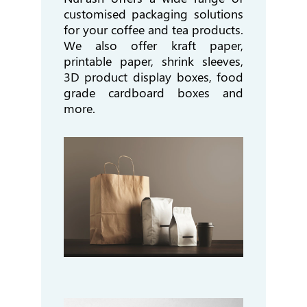
customised packaging solutions
for your coffee and tea products.
We also offer kraft paper,
printable paper, shrink sleeves,
3D product display boxes, food
grade cardboard boxes and
more.