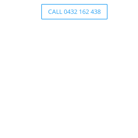
CALL 0432 162 438