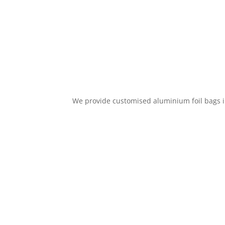
We provide customised aluminium foil bags in