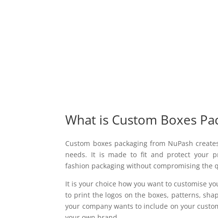
What is Custom Boxes Pa
Custom boxes packaging from NuPash creates 
needs. It is made to fit and protect your p
fashion packaging without compromising the q
It is your choice how you want to customise y
to print the logos on the boxes, patterns, sha
your company wants to include on your custom
your own brand.