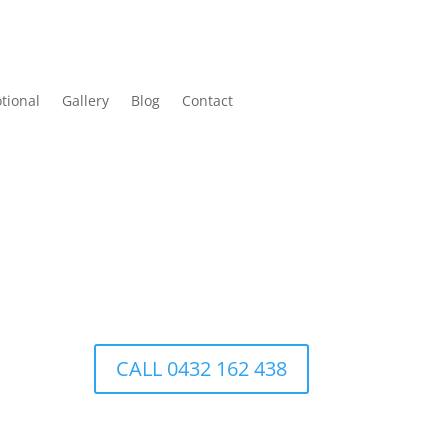
tional
Gallery
Blog
Contact
CALL 0432 162 438