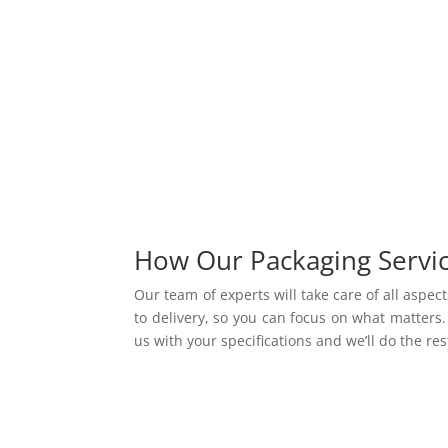
How Our Packaging Servi
Our team of experts will take care of all aspec
to delivery, so
you can focus on what matters. 
us with your specifications and
we’ll do the res