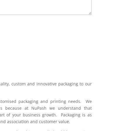
(Required)
uality, custom and innovative packaging to our
ustomised packaging and printing needs. We
nds because at NuPash we understand that
art of your business growth. Packaging is as
rand association and customer value.