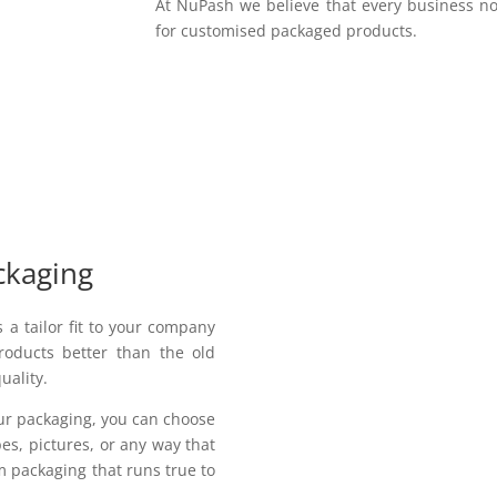
At NuPash we believe that every business no
for customised packaged products.
ckaging
a tailor fit to your company
roducts better than the old
uality.
our packaging, you can choose
pes, pictures, or any way that
 packaging that runs true to