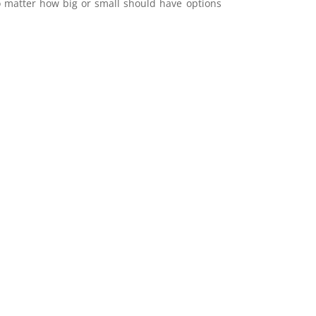
 matter how big or small should have options