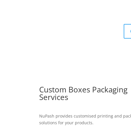
Custom Boxes Packaging
Services
NuPash provides customised printing and pac
solutions for your products.