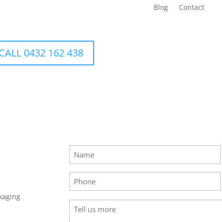
Blog
Contact
CALL 0432 162 438
Name
(Required)
Phone
(Required)
kaging
Tell
us