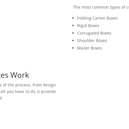
The most common types of cu
Folding Carton Boxes
Rigid Boxes
Corrugated Boxes
Shoulder Boxes
Mailer Boxes
ces Work
ts of the process, from design
All you have to do is provide
t!