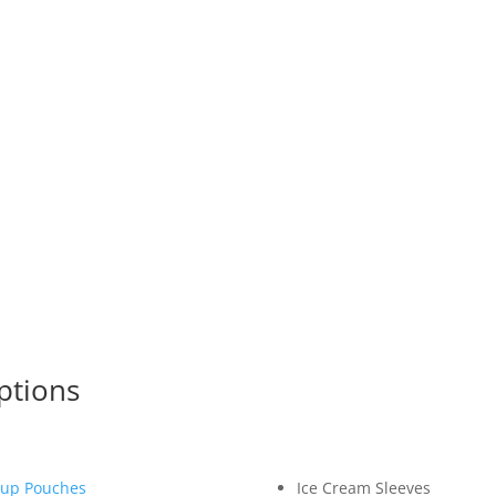
Wide Variety of Packaging
Guaranteed Product Quality
Free Designing Service
No Set Up Cost or Printing Plate Fee
Quick Turnaround
Follow Ups and Stock Check Reminders
ptions
up Pouches
Ice Cream Sleeves