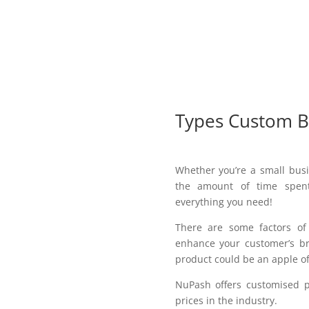
Types Custom B
Whether you’re a small busi
the amount of time spent
everything you need!
There are some factors o
enhance your customer’s br
product could be an apple of
NuPash offers customised p
prices in the industry.