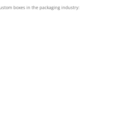
stom boxes in the packaging industry: