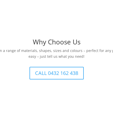
Why Choose Us
 a range of materials, shapes, sizes and colours – perfect for any
easy – just tell us what you need!
CALL 0432 162 438
One-Stop Packaging