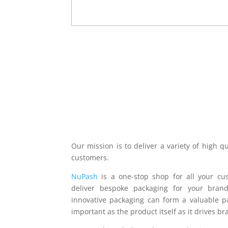
more
(Required)
CAPTCHA
Our mission is to deliver a variety of high q
customers.
NuPash
is a one-stop shop for all your c
deliver bespoke packaging for your bra
innovative packaging can form a valuable p
important as the product itself as it drives b