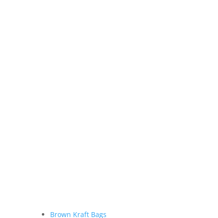
Brown Kraft Bags