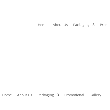
Home
About Us
Packaging
Promo
Home
About Us
Packaging
Promotional
Gallery