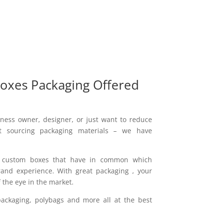
oxes Packaging Offered
ness owner, designer, or just want to reduce
 sourcing packaging materials – we have
f custom boxes that have in common which
and experience. With great packaging , your
 the eye in the market.
ackaging, polybags and more all at the best