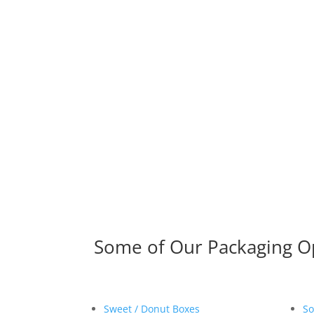
Some of Our Packaging O
Sweet / Donut Boxes
So