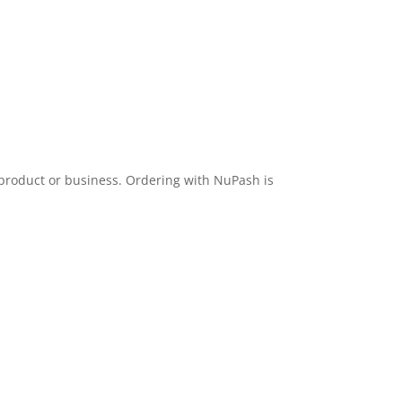
 product or business. Ordering with NuPash is