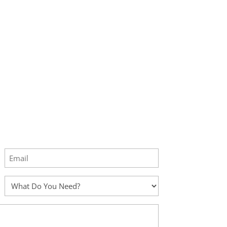
Email
(Required)
What
Do
You
Need?