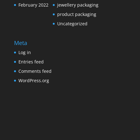
February 2022
jewellery packaging
product packaging
Uncategorized
Meta
Log in
Entries feed
Comments feed
WordPress.org