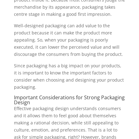
merchandise by its appearance, packaging takes
centre stage in making a good first impression.
Well-designed packaging can add value to the
product because it can make the product more
appealing. So, when your packaging is poorly
executed, it can lower the perceived value and will
discourage the consumers from buying the product.
Since packaging has a big impact on your products,
it is important to know the important factors to
consider when choosing and designing your product
packaging.
Important Considerations for Strong Packaging
Design
Effective packaging design understands consumers
and it allows them to feel good about themselves
making a rational decision, while still appealing to
culture, emotion, and preferences. That is a lot to
ask for simple packaging, right? However, brands