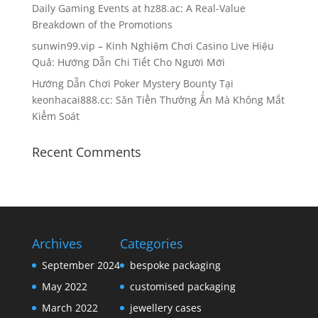
Daily Gaming Events at hz88.ac: A Real-Value
Breakdown of the Promotions
sunwin99.vip – Kinh Nghiệm Chơi Casino Live Hiệu
Quả: Hướng Dẫn Chi Tiết Cho Người Mới
Hướng Dẫn Chơi Poker Mystery Bounty Tại
keonhacai888.cc: Săn Tiền Thưởng Ẩn Mà Không Mất
Kiểm Soát
Recent Comments
Archives
Categories
September 2024
bespoke packaging
May 2022
customised packaging
March 2022
jewellery cases