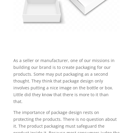
As a seller or manufacturer, one of our missions in
building our brand is to create packaging for our
products. Some may put packaging as a second
thought. They think that package design only
involves putting a nice image on the bottle or box.
Little did they know that there is more to it than
that.
The importance of package design rests on
protecting the products. There is no question about
it. The product packaging must safeguard the
product inside it. Because most consumers judge the