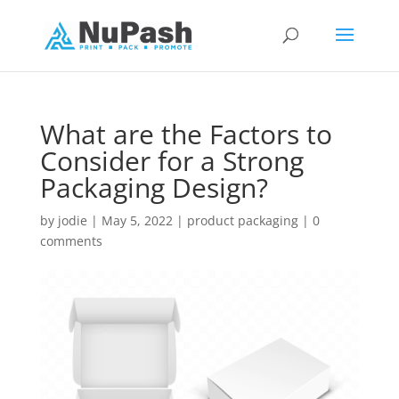
What are the Factors to
Consider for a Strong
Packaging Design?
by
jodie
|
May 5, 2022
|
product packaging
|
0
comments