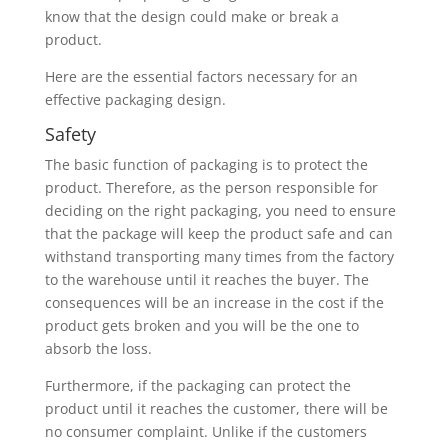
know that the design could make or break a
product.
Here are the essential factors necessary for an
effective packaging design.
Safety
The basic function of packaging is to protect the
product. Therefore, as the person responsible for
deciding on the right packaging, you need to ensure
that the package will keep the product safe and can
withstand transporting many times from the factory
to the warehouse until it reaches the buyer. The
consequences will be an increase in the cost if the
product gets broken and you will be the one to
absorb the loss.
Furthermore, if the packaging can protect the
product until it reaches the customer, there will be
no consumer complaint. Unlike if the customers