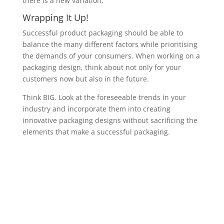
there is a new variation.
Wrapping It Up!
Successful product packaging should be able to
balance the many different factors while prioritising
the demands of your consumers. When working on a
packaging design, think about not only for your
customers now but also in the future.
Think BIG. Look at the foreseeable trends in your
industry and incorporate them into creating
innovative packaging designs without sacrificing the
elements that make a successful packaging.