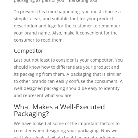
packaging as part of your marketing tool.
To prevent this from happening, you must choose a
simple, clear, and suitable font for your product
description and logo for the customer to remember
your brand name. Also, make it convenient for the
consumer to read them.
Competitor
Last but not least to consider is your competitor. You
should know how to differentiate your product and
its packaging from them. A packaging that is similar
to other brands can easily confuse the consumers. A
well-designed packaging should be easy to identify
and represent what you are.
What Makes a Well-Executed
Packaging?
We have looked at some of the important factors to
consider when designing your packaging. Now we
will take a look at what should be great packaging.