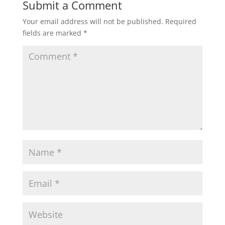
Submit a Comment
Your email address will not be published.
Required
fields are marked
*