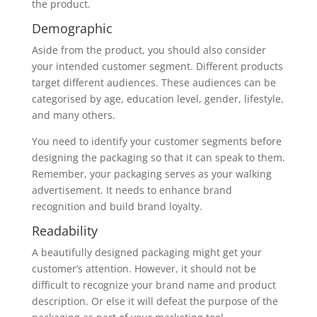
the product.
Demographic
Aside from the product, you should also consider
your intended customer segment. Different products
target different audiences. These audiences can be
categorised by age, education level, gender, lifestyle,
and many others.
You need to identify your customer segments before
designing the packaging so that it can speak to them.
Remember, your packaging serves as your walking
advertisement. It needs to enhance brand
recognition and build brand loyalty.
Readability
A beautifully designed packaging might get your
customer’s attention. However, it should not be
difficult to recognize your brand name and product
description. Or else it will defeat the purpose of the