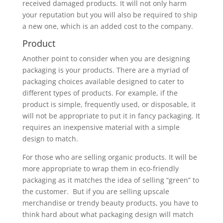
received damaged products. It will not only harm
your reputation but you will also be required to ship
a new one, which is an added cost to the company.
Product
Another point to consider when you are designing
packaging is your products. There are a myriad of
packaging choices available designed to cater to
different types of products. For example, if the
product is simple, frequently used, or disposable, it
will not be appropriate to put it in fancy packaging. It
requires an inexpensive material with a simple
design to match.
For those who are selling organic products. It will be
more appropriate to wrap them in eco-friendly
packaging as it matches the idea of selling “green” to
the customer. But if you are selling upscale
merchandise or trendy beauty products, you have to
think hard about what packaging design will match