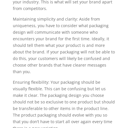
your industry. This is what will set your brand apart
from competitors.
Maintaining simplicity and clarity: Aside from
uniqueness, you have to consider what packaging
design will communicate with someone who
encounters your brand for the first time. Ideally, it
should tell them what your product is and more
about the brand. If your packaging will not be able to
do this, your customers will likely be confused and
choose other brands that have clearer messages
than you.
Ensuring flexibility: Your packaging should be
visually flexible. This can be confusing but let us
make it clear. The packaging design you choose
should not be so exclusive to one product but should
be transferable to other items in the product line.
The product packaging should evolve with you so
that you don’t have to start all over again every time