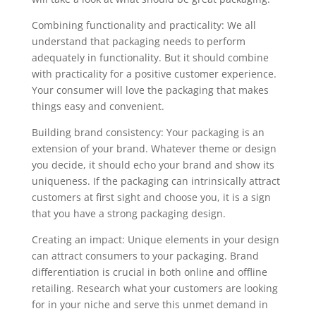
Combining functionality and practicality: We all
understand that packaging needs to perform
adequately in functionality. But it should combine
with practicality for a positive customer experience.
Your consumer will love the packaging that makes
things easy and convenient.
Building brand consistency: Your packaging is an
extension of your brand. Whatever theme or design
you decide, it should echo your brand and show its
uniqueness. If the packaging can intrinsically attract
customers at first sight and choose you, it is a sign
that you have a strong packaging design.
Creating an impact: Unique elements in your design
can attract consumers to your packaging. Brand
differentiation is crucial in both online and offline
retailing. Research what your customers are looking
for in your niche and serve this unmet demand in