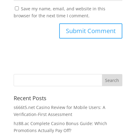
Save my name, email, and website in this
browser for the next time I comment.
Recent Posts
s666t5.net Casino Review for Mobile Users: A
Verification-First Assessment
hz88.ac Complete Casino Bonus Guide: Which
Promotions Actually Pay Off?