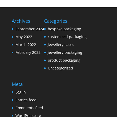
Archives
Categories
September 2024
bespoke packaging
May 2022
customised packaging
March 2022
jewellery cases
February 2022
jewellery packaging
product packaging
Uncategorized
Meta
Log in
Entries feed
Comments feed
WordPress.org