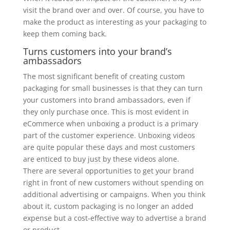
visit the brand over and over. Of course, you have to
make the product as interesting as your packaging to
keep them coming back.
Turns customers into your brand’s
ambassadors
The most significant benefit of creating custom
packaging for small businesses is that they can turn
your customers into brand ambassadors, even if
they only purchase once. This is most evident in
eCommerce when unboxing a product is a primary
part of the customer experience. Unboxing videos
are quite popular these days and most customers
are enticed to buy just by these videos alone.
There are several opportunities to get your brand
right in front of new customers without spending on
additional advertising or campaigns. When you think
about it, custom packaging is no longer an added
expense but a cost-effective way to advertise a brand
or product.