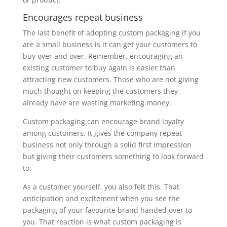
Encourages repeat business
The last benefit of adopting custom packaging if you
are a small business is it can get your customers to
buy over and over. Remember, encouraging an
existing customer to buy again is easier than
attracting new customers. Those who are not giving
much thought on keeping the customers they
already have are wasting marketing money.
Custom packaging can encourage brand loyalty
among customers. It gives the company repeat
business not only through a solid first impression
but giving their customers something to look forward
to.
As a customer yourself, you also felt this. That
anticipation and excitement when you see the
packaging of your favourite brand handed over to
you. That reaction is what custom packaging is