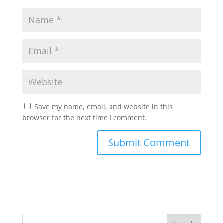
Save my name, email, and website in this
browser for the next time I comment.