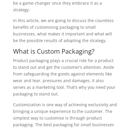
be a game-changer once they embrace it as a
strategy.
In this article, we are going to discuss the countless
benefits of customising packaging to small
businesses, what makes it important and what will
be the possible results of adopting the strategy.
What is Custom Packaging?
Product packaging plays a crucial role for a product
to stand out and get the customer’s attention. Aside
from safeguarding the goods against elements like
wear and tear, pressures and damages, it also
serves as a marketing tool. That’s why you need your
packaging to stand out.
Customization is one way of achieving exclusivity and
bringing a unique experience to the customer. The
simplest way to customise is through product
packaging. The best packaging for small businesses