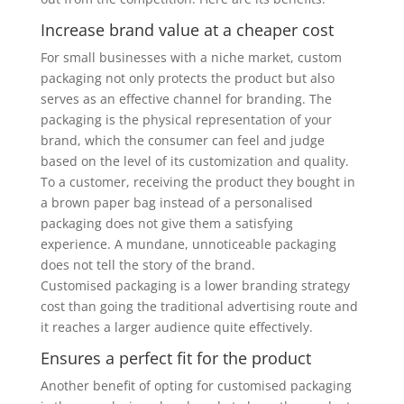
Increase brand value at a cheaper cost
For small businesses with a niche market, custom
packaging not only protects the product but also
serves as an effective channel for branding. The
packaging is the physical representation of your
brand, which the consumer can feel and judge
based on the level of its customization and quality.
To a customer, receiving the product they bought in
a brown paper bag instead of a personalised
packaging does not give them a satisfying
experience. A mundane, unnoticeable packaging
does not tell the story of the brand.
Customised packaging is a lower branding strategy
cost than going the traditional advertising route and
it reaches a larger audience quite effectively.
Ensures a perfect fit for the product
Another benefit of opting for customised packaging