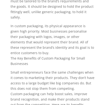
must be tailored to the brand’s requirements and
the goods. It should be designed to hold the product
fittingly well, unlike generic packaging, to hold it
safely.
In custom packaging, its physical appearance is
given high priority. Most businesses personalise
their packaging with logos, images, or other
elements that would represent their brand. All of
these represent the brand’s identity and its goal is to
entice customers to buy.
The Key Benefits of Custom Packaging for Small
Businesses
Small entrepreneurs face the same challenges when
it comes to marketing their products. They don’t have
access to a large budget like big companies do. But
this does not stop them from competing.
Custom packaging can help boost sales, improve
brand recognition, and make their products stand
out from the competition. Here are its benefits.