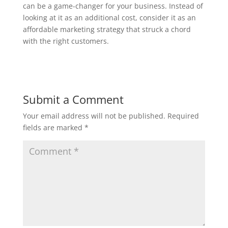
can be a game-changer for your business. Instead of
looking at it as an additional cost, consider it as an
affordable marketing strategy that struck a chord
with the right customers.
Submit a Comment
Your email address will not be published.
Required
fields are marked
*