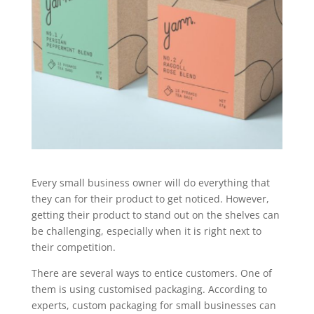
Every small business owner will do everything that
they can for their product to get noticed. However,
getting their product to stand out on the shelves can
be challenging, especially when it is right next to
their competition.
There are several ways to entice customers. One of
them is using customised packaging. According to
experts, custom packaging for small businesses can