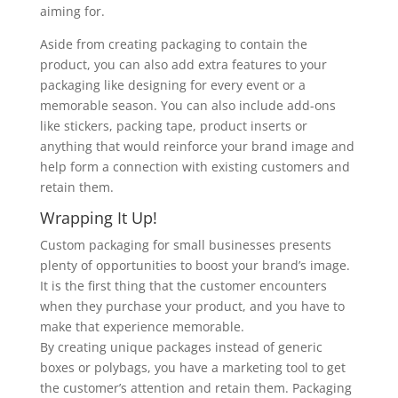
aiming for.
Aside from creating packaging to contain the
product, you can also add extra features to your
packaging like designing for every event or a
memorable season. You can also include add-ons
like stickers, packing tape, product inserts or
anything that would reinforce your brand image and
help form a connection with existing customers and
retain them.
Wrapping It Up!
Custom packaging for small businesses presents
plenty of opportunities to boost your brand’s image.
It is the first thing that the customer encounters
when they purchase your product, and you have to
make that experience memorable.
By creating unique packages instead of generic
boxes or polybags, you have a marketing tool to get
the customer’s attention and retain them. Packaging