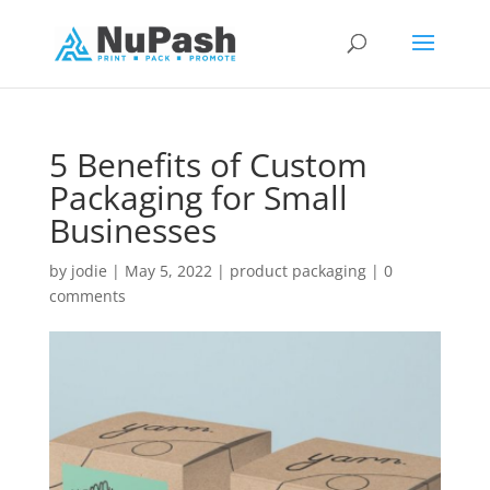
5 Benefits of Custom
Packaging for Small
Businesses
by
jodie
|
May 5, 2022
|
product packaging
|
0
comments