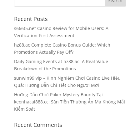
Recent Posts
s666t5.net Casino Review for Mobile Users: A
Verification-First Assessment
hz88.ac Complete Casino Bonus Guide: Which
Promotions Actually Pay Off?
Daily Gaming Events at hz88.ac: A Real-Value
Breakdown of the Promotions
sunwin99.vip – Kinh Nghiệm Chơi Casino Live Hiệu
Quả: Hướng Dẫn Chi Tiết Cho Người Mới
Hướng Dẫn Chơi Poker Mystery Bounty Tại
keonhacai888.cc: Săn Tiền Thưởng Ẩn Mà Không Mất
Kiểm Soát
Recent Comments