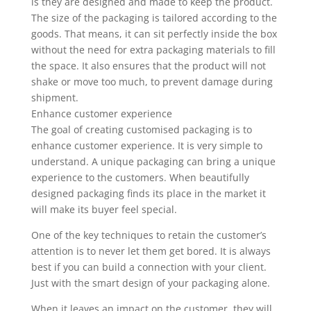
is they are designed and made to keep the product.
The size of the packaging is tailored according to the
goods. That means, it can sit perfectly inside the box
without the need for extra packaging materials to fill
the space. It also ensures that the product will not
shake or move too much, to prevent damage during
shipment.
Enhance customer experience
The goal of creating customised packaging is to
enhance customer experience. It is very simple to
understand. A unique packaging can bring a unique
experience to the customers. When beautifully
designed packaging finds its place in the market it
will make its buyer feel special.
One of the key techniques to retain the customer’s
attention is to never let them get bored. It is always
best if you can build a connection with your client.
Just with the smart design of your packaging alone.
When it leaves an impact on the customer, they will